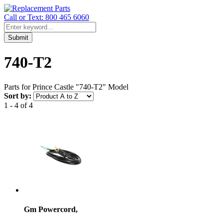
Call or Text: 800 465 6060
Submit
740-T2
Parts for Prince Castle "740-T2" Model
Sort by:
1 - 4 of 4
Gm Powercord,