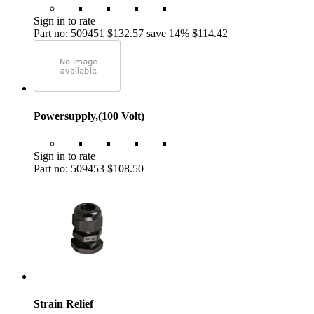
Sign in to rate
Part no: 509451
$132.57
save 14%
$114.42
Powersupply,(100 Volt)
Sign in to rate
Part no: 509453
$108.50
Strain Relief