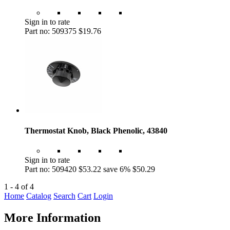
Sign in to rate
Part no: 509375
$19.76
Thermostat Knob, Black Phenolic, 43840
Sign in to rate
Part no: 509420
$53.22
save 6%
$50.29
1 - 4 of 4
Home
Catalog
Search
Cart
Login
More Information