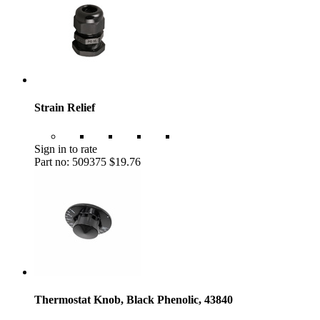
Strain Relief
Sign in to rate
Part no: 509375
$19.76
Thermostat Knob, Black Phenolic, 43840