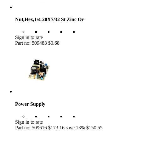
Nut,Hex,1/4-20X7/32 St Zinc Or
Sign in to rate
Part no: 509483
$0.68
Power Supply
Sign in to rate
Part no: 509616
$173.16
save 13%
$150.55