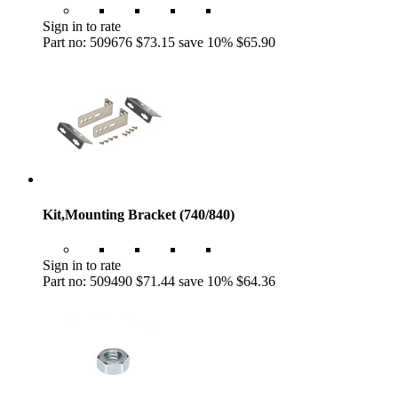
Sign in to rate
Part no: 509676
$73.15
save 10%
$65.90
Kit,Mounting Bracket (740/840)
Sign in to rate
Part no: 509490
$71.44
save 10%
$64.36