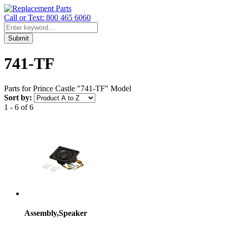
Call or Text: 800 465 6060
Submit
741-TF
Parts for Prince Castle "741-TF" Model
Sort by:
1 - 6 of 6
Assembly,Speaker