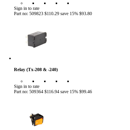
Sign in to rate
Part no: 509823
$110.29
save 15%
$93.80
Relay (Tx-208 & -240)
Sign in to rate
Part no: 509364
$116.94
save 15%
$99.46