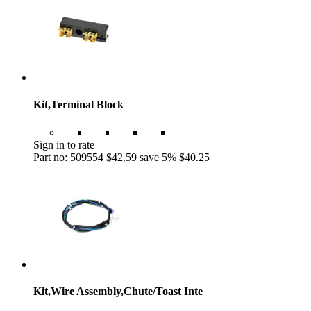
Kit,Terminal Block
Sign in to rate
Part no: 509554
$42.59
save 5%
$40.25
Kit,Wire Assembly,Chute/Toast Inte