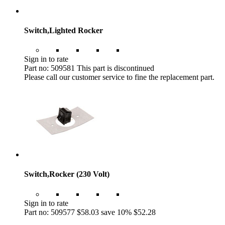
Switch,Lighted Rocker
Sign in to rate
Part no: 509581
This part is discontinued
Please call our customer service to fine the replacement part.
Switch,Rocker (230 Volt)
Sign in to rate
Part no: 509577
$58.03
save 10%
$52.28