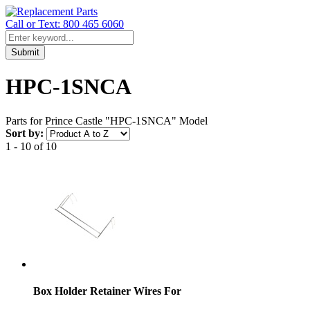
Call or Text: 800 465 6060
Submit
HPC-1SNCA
Parts for Prince Castle "HPC-1SNCA" Model
Sort by:
1 - 10 of 10
Box Holder Retainer Wires For