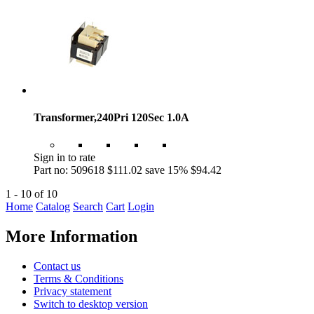
Transformer,240Pri 120Sec 1.0A
Sign in to rate
Part no: 509618
$111.02
save 15%
$94.42
1 - 10 of 10
Home
Catalog
Search
Cart
Login
More Information
Contact us
Terms & Conditions
Privacy statement
Switch to desktop version