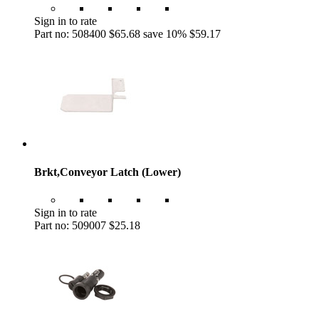
Sign in to rate
Part no: 508400
$65.68
save 10%
$59.17
Brkt,Conveyor Latch (Lower)
Sign in to rate
Part no: 509007
$25.18