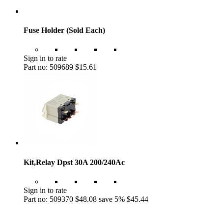
Fuse Holder (Sold Each)
Sign in to rate
Part no: 509689
$15.61
Kit,Relay Dpst 30A 200/240Ac
Sign in to rate
Part no: 509370
$48.08
save 5%
$45.44