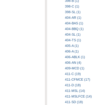
398-B (1)
398-C (1)
398-SL (1)
404-AR (1)
404-BAS (1)
404-BBQ (1)
404-SL (1)
404-TS (1)
405-A (1)
406-A (1)
406-ABLK (1)
406-AN (4)
409-MCD (1)
411-C (19)
411-CFMCE (17)
411-D (18)
411-MSL (14)
411-MSLFCE (14)
411-SD (18)