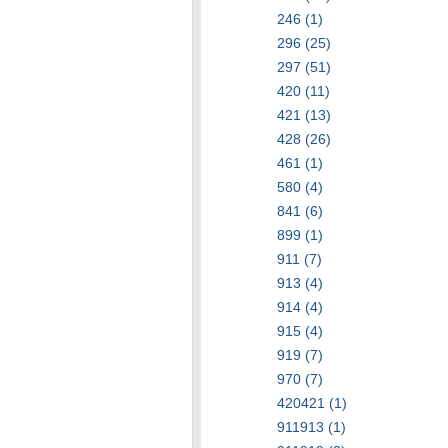
246 (1)
296 (25)
297 (51)
420 (11)
421 (13)
428 (26)
461 (1)
580 (4)
841 (6)
899 (1)
911 (7)
913 (4)
914 (4)
915 (4)
919 (7)
970 (7)
420421 (1)
911913 (1)