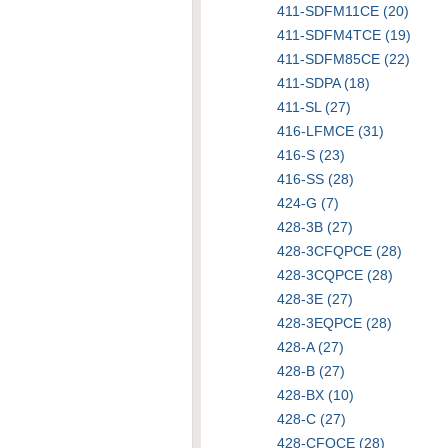
411-SDFM11CE (20)
411-SDFM4TCE (19)
411-SDFM85CE (22)
411-SDPA (18)
411-SL (27)
416-LFMCE (31)
416-S (23)
416-SS (28)
424-G (7)
428-3B (27)
428-3CFQPCE (28)
428-3CQPCE (28)
428-3E (27)
428-3EQPCE (28)
428-A (27)
428-B (27)
428-BX (10)
428-C (27)
428-CFQCE (28)