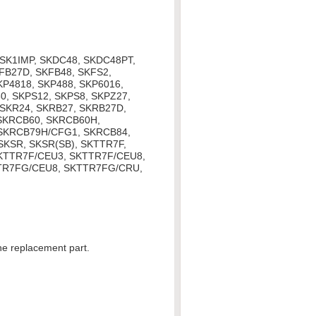
, SK1IMP, SKDC48, SKDC48PT,
FB27D, SKFB48, SKFS2,
KP4818, SKP488, SKP6016,
0, SKPS12, SKPS8, SKPZ27,
 SKR24, SKRB27, SKRB27D,
SKRCB60, SKRCB60H,
SKRCB79H/CFG1, SKRCB84,
KSR, SKSR(SB), SKTTR7F,
SKTTR7F/CEU3, SKTTR7F/CEU8,
TR7FG/CEU8, SKTTR7FG/CRU,
the replacement part.