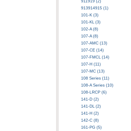
911919 (2)
913914915 (1)
101-K (3)
101-KL (3)
102-A (8)
107-A (8)
107-AMC (13)
107-CE (14)
107-FMCL (14)
107-H (11)
107-MC (13)
108 Series (11)
108-A Series (10)
108-LRCP (6)
141-D (2)
141-DL (2)
141-H (2)
142-C (8)
161-PG (5)