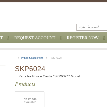
RT
REQUEST ACCOUNT
REGISTER NOW
Prince Castle Parts
SKP6024
SKP6024
Parts for Prince Castle "SKP6024" Model
Products