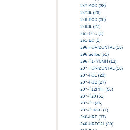
247-ACC (28)
247SL (26)
248-BCC (28)
248SL (27)
261-DTC (1)
261-EC (1)
296 HORIZONTAL (18)
296 Series (51)
296-T14YUMH (12)
297 HORIZONTAL (18)
297-FCE (28)
297-FGB (27)
297-T12PHH (50)
297-T20 (51)
297-T9 (46)
297-T9KFC (1)
340-URT (37)
340-URTG2L (30)