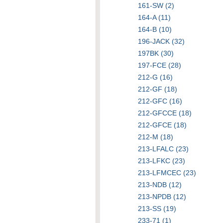
161-SW (2)
164-A (11)
164-B (10)
196-JACK (32)
197BK (30)
197-FCE (28)
212-G (16)
212-GF (18)
212-GFC (16)
212-GFCCE (18)
212-GFCE (18)
212-M (18)
213-LFALC (23)
213-LFKC (23)
213-LFMCEC (23)
213-NDB (12)
213-NPDB (12)
213-SS (19)
233-71 (1)