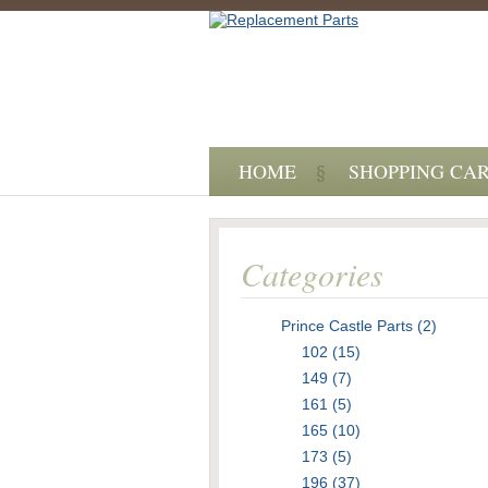
HOME
SHOPPING CA
Categories
Prince Castle Parts (2)
102 (15)
149 (7)
161 (5)
165 (10)
173 (5)
196 (37)