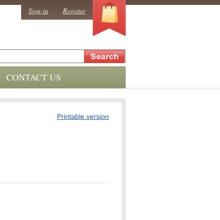
0
Sign in
Register
CONTACT US
Printable version