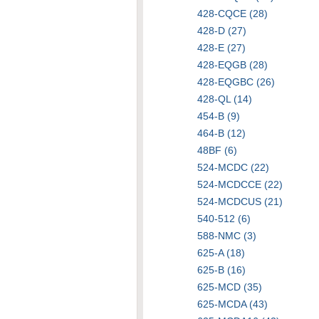
428-CQCE (28)
428-D (27)
428-E (27)
428-EQGB (28)
428-EQGBC (26)
428-QL (14)
454-B (9)
464-B (12)
48BF (6)
524-MCDC (22)
524-MCDCCE (22)
524-MCDCUS (21)
540-512 (6)
588-NMC (3)
625-A (18)
625-B (16)
625-MCD (35)
625-MCDA (43)