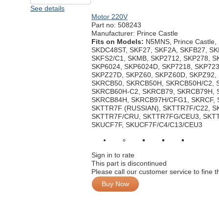
See details
Motor 220V
Part no:
508243
Manufacturer: Prince Castle
Fits on Models:
N5MNS, Prince Castle
SKDC48ST, SKF27, SKF2A, SKFB27, SK
SKFS2/C1, SKMB, SKP2712, SKP278, S
SKP6024, SKP6024D, SKP7218, SKP723
SKPZ27D, SKPZ60, SKPZ60D, SKPZ92,
SKRCB50, SKRCB50H, SKRCB50H/C2, 
SKRCB60H-C2, SKRCB79, SKRCB79H, 
SKRCB84H, SKRCB97H/CFG1, SKRCF, S
SKTTR7F (RUSSIAN), SKTTR7F/C22, 
SKTTR7F/CRU, SKTTR7FG/CEU3, SKT
SKUCF7F, SKUCF7F/C4/C13/CEU3
Sign in to rate
This part is discontinued
Please call our customer service to fine 
Buy Now