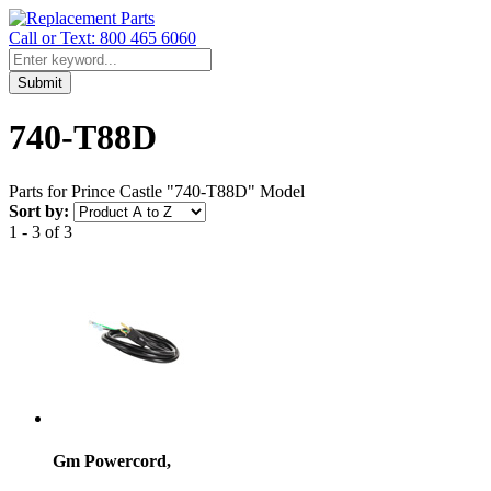
Call or Text: 800 465 6060
Submit
740-T88D
Parts for Prince Castle "740-T88D" Model
Sort by:
1 - 3 of 3
Gm Powercord,