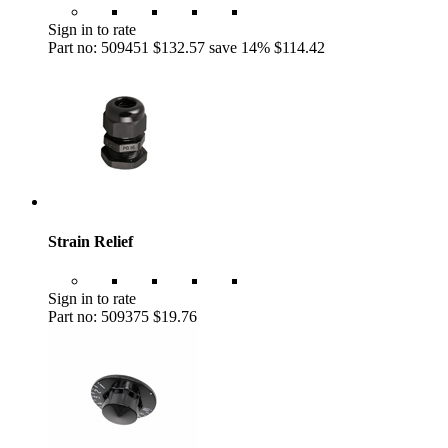
Sign in to rate
Part no: 509451
$132.57
save 14%
$114.42
Strain Relief
Sign in to rate
Part no: 509375
$19.76