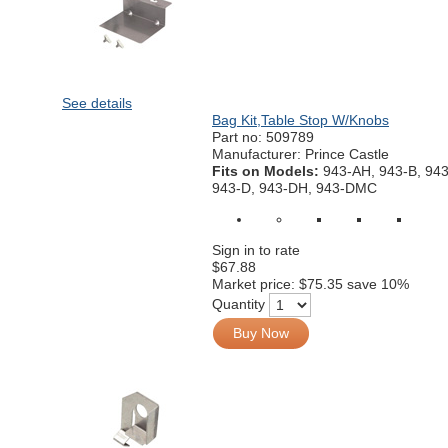
See details
Bag Kit,Table Stop W/Knobs
Part no:
509789
Manufacturer: Prince Castle
Fits on Models:
943-AH, 943-B, 94
943-D, 943-DH, 943-DMC
Sign in to rate
$67.88
Market price:
$75.35
save 10%
Quantity
Buy Now