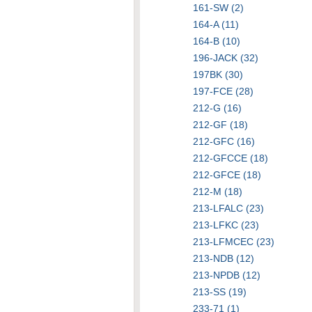
161-SW (2)
164-A (11)
164-B (10)
196-JACK (32)
197BK (30)
197-FCE (28)
212-G (16)
212-GF (18)
212-GFC (16)
212-GFCCE (18)
212-GFCE (18)
212-M (18)
213-LFALC (23)
213-LFKC (23)
213-LFMCEC (23)
213-NDB (12)
213-NPDB (12)
213-SS (19)
233-71 (1)