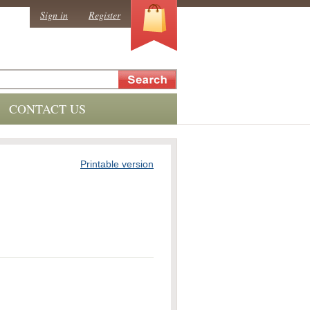
0
Sign in
Register
CONTACT US
Printable version