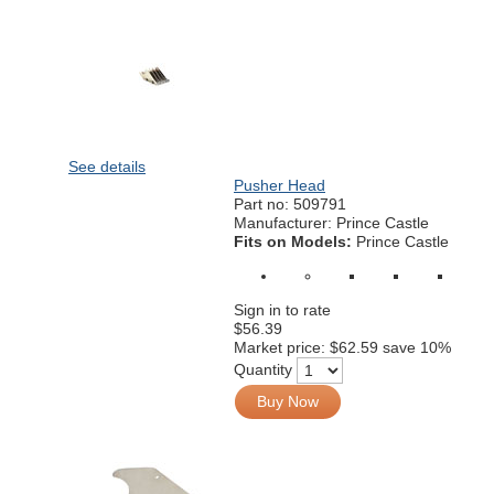
See details
Pusher Head
Part no:
509791
Manufacturer: Prince Castle
Fits on Models:
Prince Castle
Sign in to rate
$56.39
Market price:
$62.59
save 10%
Quantity
Buy Now