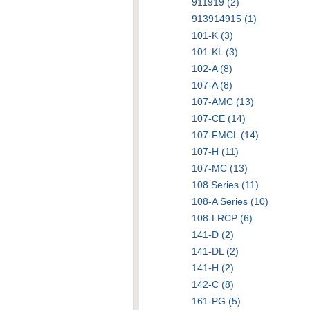
911919 (2)
913914915 (1)
101-K (3)
101-KL (3)
102-A (8)
107-A (8)
107-AMC (13)
107-CE (14)
107-FMCL (14)
107-H (11)
107-MC (13)
108 Series (11)
108-A Series (10)
108-LRCP (6)
141-D (2)
141-DL (2)
141-H (2)
142-C (8)
161-PG (5)