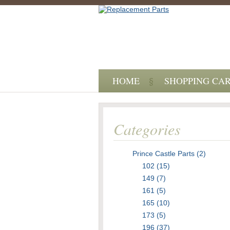
HOME
SHOPPING CA
Categories
Prince Castle Parts (2)
102 (15)
149 (7)
161 (5)
165 (10)
173 (5)
196 (37)