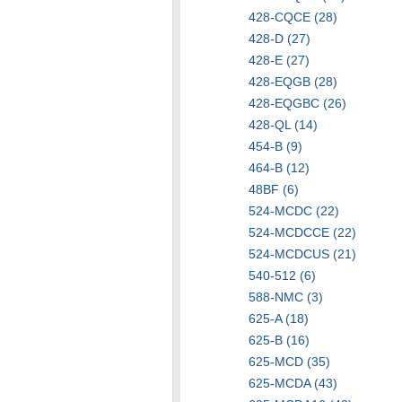
428-CQCE (28)
428-D (27)
428-E (27)
428-EQGB (28)
428-EQGBC (26)
428-QL (14)
454-B (9)
464-B (12)
48BF (6)
524-MCDC (22)
524-MCDCCE (22)
524-MCDCUS (21)
540-512 (6)
588-NMC (3)
625-A (18)
625-B (16)
625-MCD (35)
625-MCDA (43)