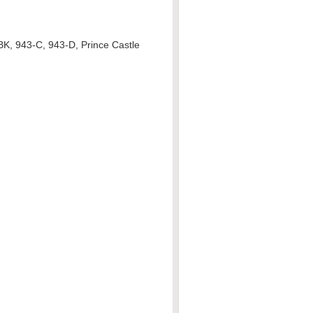
BK, 943-C, 943-D, Prince Castle