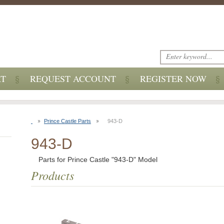
RT
REQUEST ACCOUNT
REGISTER NOW
Prince Castle Parts
943-D
943-D
Parts for Prince Castle "943-D" Model
Products