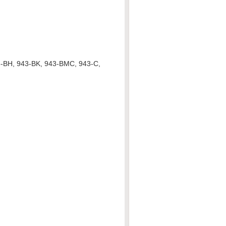
3-BH, 943-BK, 943-BMC, 943-C,