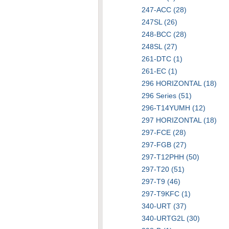
247-ACC (28)
247SL (26)
248-BCC (28)
248SL (27)
261-DTC (1)
261-EC (1)
296 HORIZONTAL (18)
296 Series (51)
296-T14YUMH (12)
297 HORIZONTAL (18)
297-FCE (28)
297-FGB (27)
297-T12PHH (50)
297-T20 (51)
297-T9 (46)
297-T9KFC (1)
340-URT (37)
340-URTG2L (30)