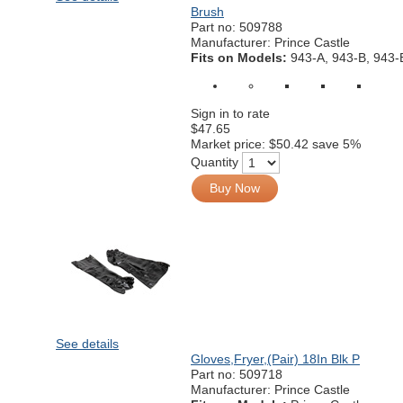
Brush
Part no:
509788
Manufacturer: Prince Castle
Fits on Models:
943-A, 943-B, 943-
Sign in to rate
$47.65
Market price:
$50.42
save 5%
Quantity
Buy Now
See details
Gloves,Fryer,(Pair) 18In Blk P
Part no:
509718
Manufacturer: Prince Castle