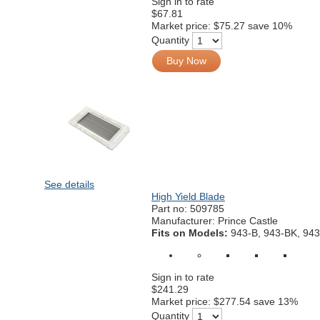
Sign in to rate
$67.81
Market price:
$75.27
save 10%
Quantity
Buy Now
See details
High Yield Blade
Part no:
509785
Manufacturer: Prince Castle
Fits on Models:
943-B, 943-BK, 943
Sign in to rate
$241.29
Market price:
$277.54
save 13%
Quantity