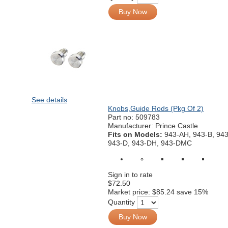
Buy Now
See details
Knobs,Guide Rods (Pkg Of 2)
Part no:
509783
Manufacturer: Prince Castle
Fits on Models:
943-AH, 943-B, 94
943-D, 943-DH, 943-DMC
Sign in to rate
$72.50
Market price:
$85.24
save 15%
Quantity
Buy Now