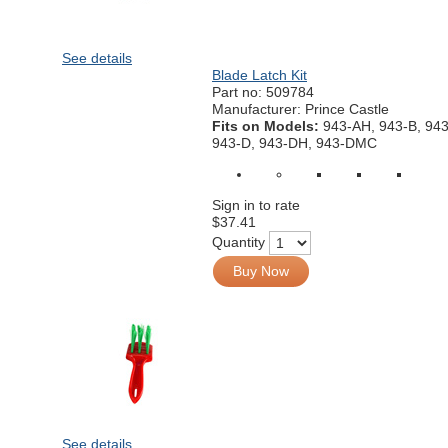
See details
Blade Latch Kit
Part no:
509784
Manufacturer: Prince Castle
Fits on Models:
943-AH, 943-B, 94
943-D, 943-DH, 943-DMC
Sign in to rate
$37.41
Quantity
Buy Now
See details