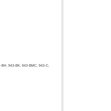
3-BH, 943-BK, 943-BMC, 943-C,