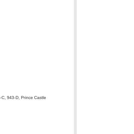
-C, 943-D, Prince Castle