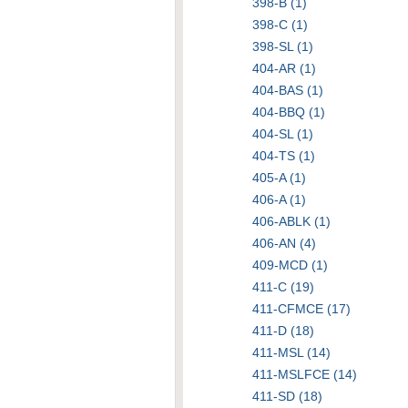
398-B (1)
398-C (1)
398-SL (1)
404-AR (1)
404-BAS (1)
404-BBQ (1)
404-SL (1)
404-TS (1)
405-A (1)
406-A (1)
406-ABLK (1)
406-AN (4)
409-MCD (1)
411-C (19)
411-CFMCE (17)
411-D (18)
411-MSL (14)
411-MSLFCE (14)
411-SD (18)