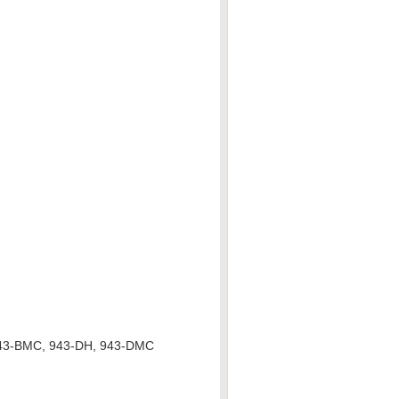
943-BMC, 943-DH, 943-DMC