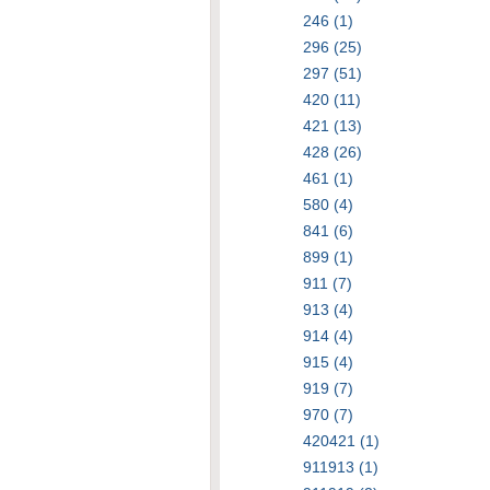
246 (1)
296 (25)
297 (51)
420 (11)
421 (13)
428 (26)
461 (1)
580 (4)
841 (6)
899 (1)
911 (7)
913 (4)
914 (4)
915 (4)
919 (7)
970 (7)
420421 (1)
911913 (1)