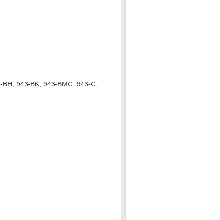
3-BH, 943-BK, 943-BMC, 943-C,