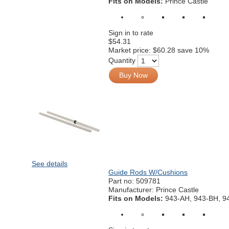
Fits on Models:
Prince Castle
Sign in to rate
$54.31
Market price:
$60.28
save 10%
Quantity
Buy Now
See details
Guide Rods W/Cushions
Part no:
509781
Manufacturer: Prince Castle
Fits on Models:
943-AH, 943-BH, 