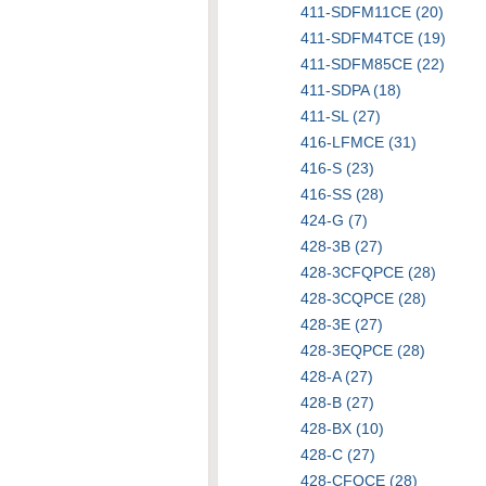
411-SDFM11CE (20)
411-SDFM4TCE (19)
411-SDFM85CE (22)
411-SDPA (18)
411-SL (27)
416-LFMCE (31)
416-S (23)
416-SS (28)
424-G (7)
428-3B (27)
428-3CFQPCE (28)
428-3CQPCE (28)
428-3E (27)
428-3EQPCE (28)
428-A (27)
428-B (27)
428-BX (10)
428-C (27)
428-CFQCE (28)