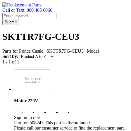
Call or Text: 800 465 6060
Submit
SKTTR7FG-CEU3
Parts for Prince Castle "SKTTR7FG-CEU3" Model
Sort by:
1 - 1 of 1
Motor 220V
Sign in to rate
Part no: 508243
This part is discontinued
Please call our customer service to fine the replacement part.