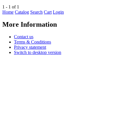
1 - 1 of 1
Home
Catalog
Search
Cart
Login
More Information
Contact us
Terms & Conditions
Privacy statement
Switch to desktop version