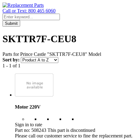
Call or Text: 800 465 6060
Submit
SKTTR7F-CEU8
Parts for Prince Castle "SKTTR7F-CEU8" Model
Sort by:
1 - 1 of 1
Motor 220V
Sign in to rate
Part no: 508243
This part is discontinued
Please call our customer service to fine the replacement part.