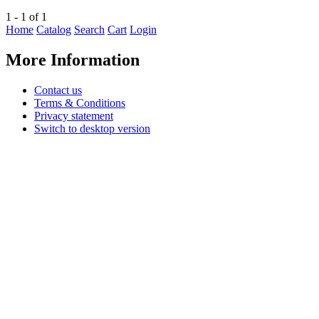
1 - 1 of 1
Home
Catalog
Search
Cart
Login
More Information
Contact us
Terms & Conditions
Privacy statement
Switch to desktop version